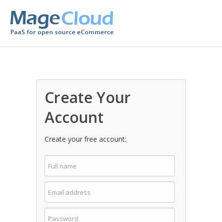
Create Your
Account
Create your free account: