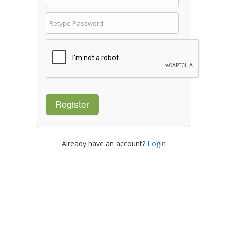
Register
Already have an account?
Login