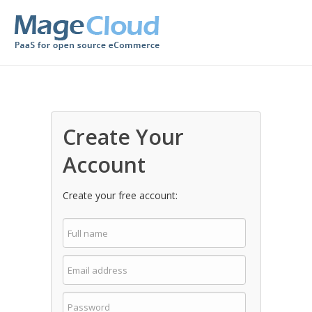
Create Your
Account
Create your free account: