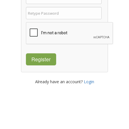
Register
Already have an account?
Login